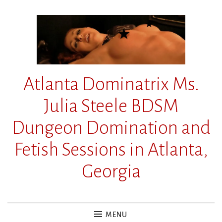
Skip
to
content
Atlanta Dominatrix Ms.
Julia Steele BDSM
Dungeon Domination and
Fetish Sessions in Atlanta,
Georgia
MENU