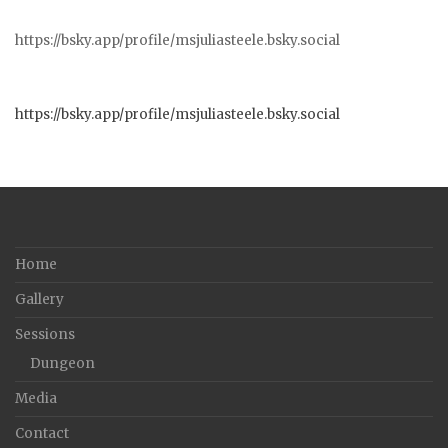
https://bsky.app/profile/msjuliasteele.bsky.social
https://bsky.app/profile/msjuliasteele.bsky.social
Home
Gallery
Sessions
Dungeon
Media
Contact