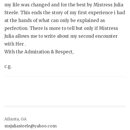
my life was changed and for the best by Mistress Julia
Steele. This ends the story of my first experience i had
at the hands of what can only be explained as
perfection. There is more to tell but only if Mistress
Julia allows me to write about my second encounter
with Her .
With the Admiration & Respect,
c.g.
Atlanta, GA
msjuliasteele@yahoo.com