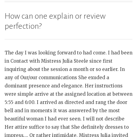
How can one explain or review
perfection?
The day I was looking forward to had come. I had been
in Contact with Mistress Julia Steele since first
inquiring about the session a month or so earlier. In
any of Our/our communications She exuded a
dominant presence and elegance. Her instructions
were simple arrive at the assigned location at between
5:55 and 6:00. I arrived as directed and rang the door
bell and in moments it was answered by the most
beautiful woman I had ever seen. I will not describe
Her attire suffice to say that She definitely dresses to
impress…. Or rather intimidate. Mistress Julia invited