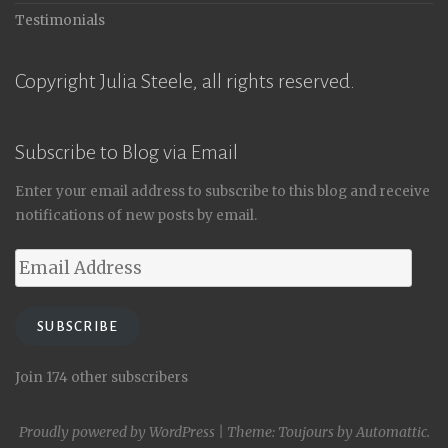
Testimonials
Copyright Julia Steele, all rights reserved.
Subscribe to Blog via Email
Enter your email address to subscribe to this blog and receive
notifications of new posts by email.
Email
Address
SUBSCRIBE
Join 174 other subscribers
Proudly powered by WordPress
|
Theme: Toujours by
Automattic
.