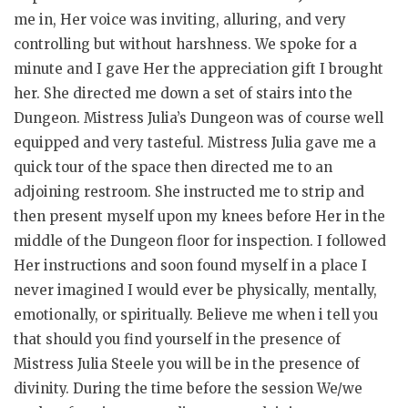
me in, Her voice was inviting, alluring, and very
controlling but without harshness. We spoke for a
minute and I gave Her the appreciation gift I brought
her. She directed me down a set of stairs into the
Dungeon. Mistress Julia’s Dungeon was of course well
equipped and very tasteful. Mistress Julia gave me a
quick tour of the space then directed me to an
adjoining restroom. She instructed me to strip and
then present myself upon my knees before Her in the
middle of the Dungeon floor for inspection. I followed
Her instructions and soon found myself in a place I
never imagined I would ever be physically, mentally,
emotionally, or spiritually. Believe me when i tell you
that should you find yourself in the presence of
Mistress Julia Steele you will be in the presence of
divinity. During the time before the session We/we