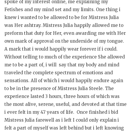
spoke of my interest online, me explaining my
Fetishes and my mind set and my limits. One thing i
knew i wanted to be allowed to be for Mistress Julia
was Her ashtray. Mistress Julia happily allowed me to
preform that duty for Her, even awarding me with Her
own mark of approval on the underside of my tongue.
A mark that i would happily wear forever if i could.
Without telling to much of the experience She allowed
me to be a part of, i will say that my body and mind
traveled the complete spectrum of emotions and
sensations. All of which i would happily endure again
to be in the presence of Mistress Julia Steele. The
experience lasted 3 hours, three hours of which was
the most alive, serene, useful, and devoted at that time
i ever felt in my 47 years of life. Once finished i bid
Mistress Julia farewell as i left I could only explain i
felt a part of myself was left behind but i left knowing